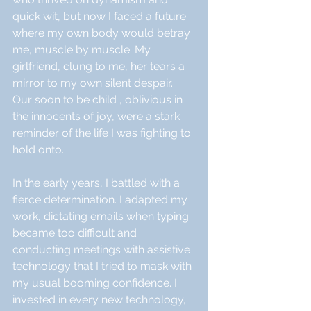
quick wit, but now I faced a future 
where my own body would betray 
me, muscle by muscle. My 
girlfriend, clung to me, her tears a 
mirror to my own silent despair.  
Our soon to be child , oblivious in 
the innocents of joy, were a stark 
reminder of the life I was fighting to 
hold onto.
In the early years, I battled with a 
fierce determination. I adapted my 
work, dictating emails when typing 
became too difficult and 
conducting meetings with assistive 
technology that I tried to mask with 
my usual booming confidence. I 
invested in every new technology, 