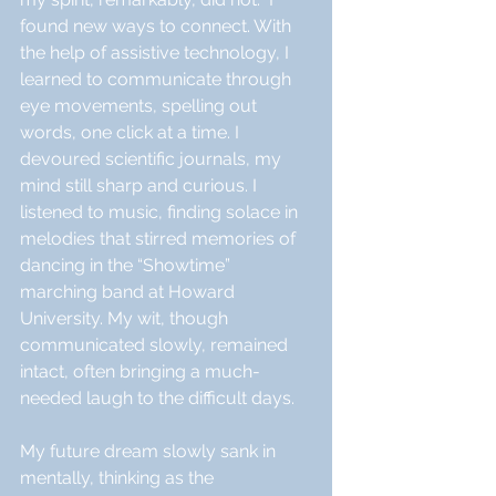
found new ways to connect. With 
the help of assistive technology, I 
learned to communicate through 
eye movements, spelling out 
words, one click at a time. I 
devoured scientific journals, my 
mind still sharp and curious. I 
listened to music, finding solace in 
melodies that stirred memories of 
dancing in the “Showtime” 
marching band at Howard 
University. My wit, though 
communicated slowly, remained 
intact, often bringing a much-
needed laugh to the difficult days.
My future dream slowly sank in 
mentally, thinking as the 