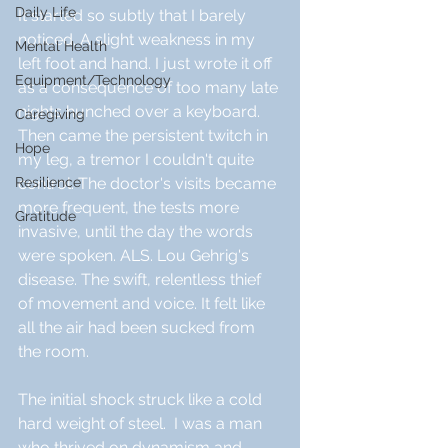
Daily Life
It started so subtly that I barely 
noticed. A slight weakness in my 
Mental Health
left foot and hand. I just wrote it off 
Equipment/Technology
as a consequence of too many late 
nights hunched over a keyboard. 
Caregiving
Then came the persistent twitch in 
Hope
my leg, a tremor I couldn't quite 
Resilience
control. The doctor's visits became 
more frequent, the tests more 
Gratitude
invasive, until the day the words 
were spoken. ALS. Lou Gehrig's 
disease. The swift, relentless thief 
of movement and voice. It felt like 
all the air had been sucked from 
the room.
The initial shock struck like a cold 
hard weight of steel.  I was a man 
who thrived on dynamism and 