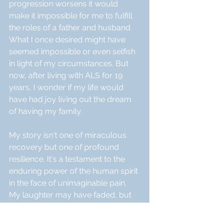
progression worsens it would 
make it impossible for me to fulfill 
the roles of a father and husband. 
What I once desired might have 
seemed impossible or even selfish 
in light of my circumstances. But 
now, after living with ALS for 19 
years, I wonder if my life would 
have had joy living out the dream 
of having my family.
My story isn't one of miraculous 
recovery but one of profound 
resilience. It's a testament to the 
enduring power of the human spirit 
in the face of unimaginable pain. 
My laughter may have faded, but 
my presence, my quiet strength, 
and the love I inspire, resonates 