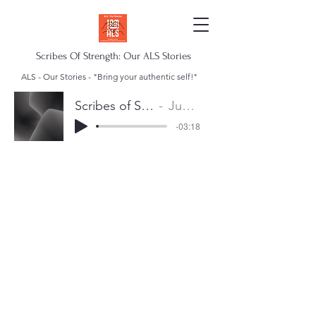
Scribes Of Strength: Our ALS Stories
ALS - Our Stories - "Bring your authentic self!"
Scribes of Strength Anthem
Juan Escalera
-03:18