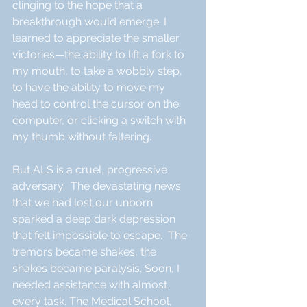
clinging to the hope that a 
breakthrough would emerge. I 
learned to appreciate the smaller 
victories—the ability to lift a fork to 
my mouth, to take a wobbly step, 
to have the ability to move my 
head to control the cursor on the 
computer, or clicking a switch with 
my thumb without faltering.
But ALS is a cruel, progressive 
adversary.  The devastating news 
that we had lost our unborn 
sparked a deep dark depression 
that felt impossible to escape.  The 
tremors became shakes, the 
shakes became paralysis. Soon, I 
needed assistance with almost 
every task. The Medical School, 