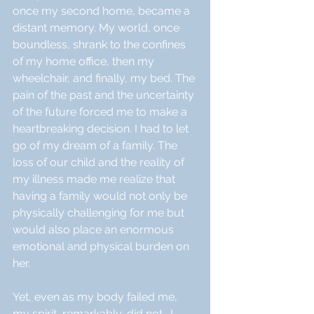
once my second home, became a 
distant memory. My world, once 
boundless, shrank to the confines 
of my home office, then my 
wheelchair, and finally, my bed. The 
pain of the past and the uncertainty 
of the future forced me to make a 
heartbreaking decision. I had to let 
go of my dream of a family. The 
loss of our child and the reality of 
my illness made me realize that 
having a family would not only be 
physically challenging for me but 
would also place an enormous 
emotional and physical burden on 
her.
Yet, even as my body failed me, 
my spirit, remarkably, did not.  I 