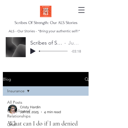
Scribes Of Strength: Our ALS Stories
ALS - Our Stories - "Bring your authentic self!"
Scribes of Strength Anthem
Juan Escalera
-03:18
Blog
Insurance
All Posts
Cristy Hardin
Complicated
Jan 21, 2025
4 min read
Relationships
What can I do if I am denied
Grief