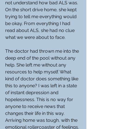
not understand how bad ALS was. 
On the short drive home, she kept 
trying to tell me everything would 
be okay. From everything I had 
read about ALS, she had no clue 
what we were about to face.
The doctor had thrown me into the 
deep end of the pool without any 
help. She left me without any 
resources to help myself. What 
kind of doctor does something like 
this to anyone? I was left in a state 
of instant depression and 
hopelessness. This is no way for 
anyone to receive news that 
changes their life in this way. 
Arriving home was tough, with the 
emotional rollercoaster of feelings. 