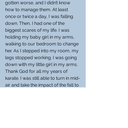
gotten worse, and I didn’t know 
how to manage them. At least 
once or twice a day, I was falling 
down. Then, I had one of the 
biggest scares of my life. I was 
holding my baby girl in my arms, 
walking to our bedroom to change 
her. As I stepped into my room, my 
legs stopped working. I was going 
down with my little girl in my arms. 
Thank God for all my years of 
karate. I was still able to turn in mid-
air and take the impact of the fall to 
my back without hurting my little 
one. This was the last time I walked 
with Sarah in my arms.
Before my diagnosis, I had been 
out of work for two years. All my 
savings went up in smoke with 