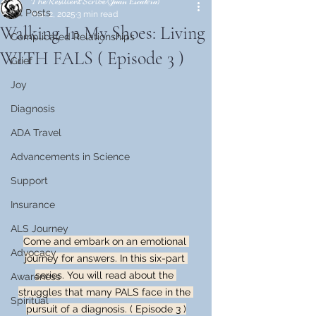
𝓣𝓱𝓮 𝓡𝓮𝓼𝓲𝓵𝓲𝓮𝓷𝓽 𝓢𝓬𝓻𝓲𝓫𝓮 (𝒥𝓊𝒶𝓃 𝐸𝓈𝒸𝒶𝓁𝑒𝓇𝒶)
All Posts
Mar 2, 2025
3 min read
Walking In My Shoes: Living
Complicated Relationships
WITH FALS ( Episode 3 )
Grief
Joy
Diagnosis
ADA Travel
Advancements in Science
Support
Insurance
ALS Journey
Come and embark on an emotional 
Advocacy
journey for answers. In this six-part 
series. You will read about the 
Awareness
struggles that many PALS face in the 
Spiritual
pursuit of a diagnosis. ( Episode 3 )