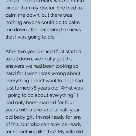
longer. The secretary was so much 
kinder than my doctor. She tried to 
calm me down, but there was 
nothing anyone could do to calm 
me down after receiving the news 
that I was going to die.
After two years since I first started 
to fall down, we finally got the 
answers we had been looking so 
hard for. I wish I was wrong about 
everything. I don’t want to die; I had 
just turned 38 years old. What was 
I going to do about everything? I 
had only been married for four 
years with a one-and-a-half-year-
old baby girl. I’m not ready for any 
of this, but who can ever be ready 
for something like this? My wife did 