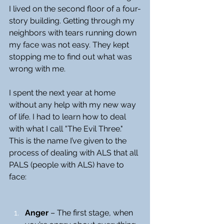
I lived on the second floor of a four-
story building. Getting through my 
neighbors with tears running down 
my face was not easy. They kept 
stopping me to find out what was 
wrong with me.
I spent the next year at home 
without any help with my new way 
of life. I had to learn how to deal 
with what I call "The Evil Three." 
This is the name I’ve given to the 
process of dealing with ALS that all 
PALS (people with ALS) have to 
face:
Anger
 – The first stage, when 