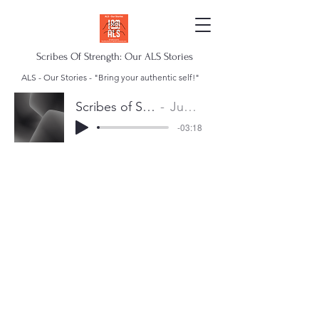
Scribes Of Strength: Our ALS Stories
ALS - Our Stories - "Bring your authentic self!"
Scribes of Strength Anthem
Juan Escalera
-03:18