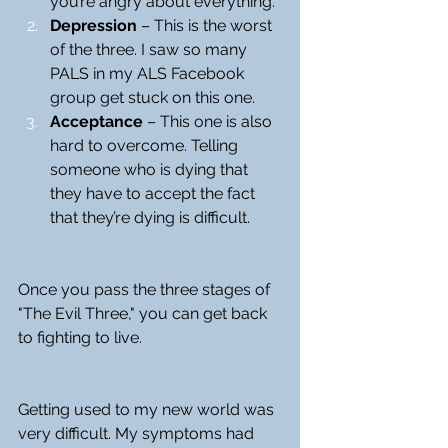
you’re angry about everything.
Depression
 – This is the worst 
of the three. I saw so many 
PALS in my ALS Facebook 
group get stuck on this one.
Acceptance
 – This one is also 
hard to overcome. Telling 
someone who is dying that 
they have to accept the fact 
that they’re dying is difficult.
Once you pass the three stages of 
"The Evil Three," you can get back 
to fighting to live.
Getting used to my new world was 
very difficult. My symptoms had 