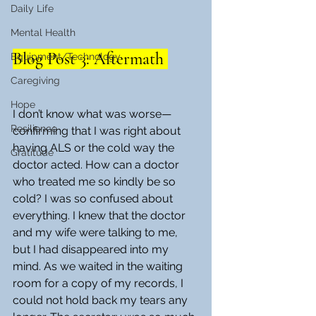
Daily Life
Mental Health
Blog Post 3: Aftermath 
Equipment/Technology
Caregiving
Hope
I don’t know what was worse—
Resilience
confirming that I was right about 
having ALS or the cold way the 
Gratitude
doctor acted. How can a doctor 
who treated me so kindly be so 
cold? I was so confused about 
everything. I knew that the doctor 
and my wife were talking to me, 
but I had disappeared into my 
mind. As we waited in the waiting 
room for a copy of my records, I 
could not hold back my tears any 