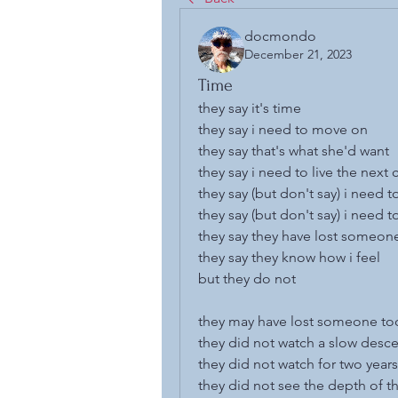
docmondo
December 21, 2023
Time
they say it's time
they say i need to move on
they say that's what she'd want
they say i need to live the next 
they say (but don't say) i need t
they say (but don't say) i need 
they say they have lost someon
they say they know how i feel
but they do not
they may have lost someone to
they did not watch a slow desce
they did not watch for two years
they did not see the depth of t