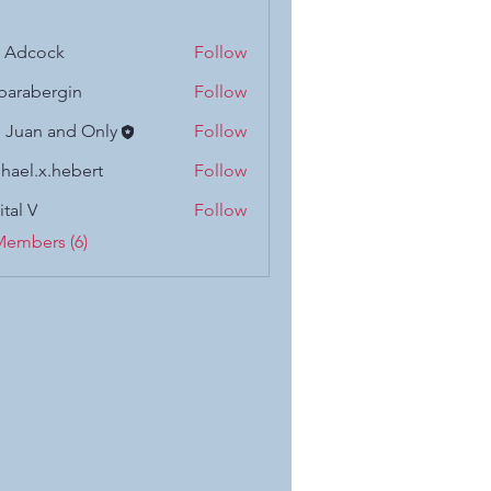
n Adcock
Follow
barabergin
Follow
 Juan and Only
Follow
hael.x.hebert
Follow
x.hebert
ital V
Follow
Members (6)