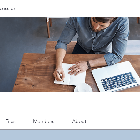
cussion
Files
Members
About