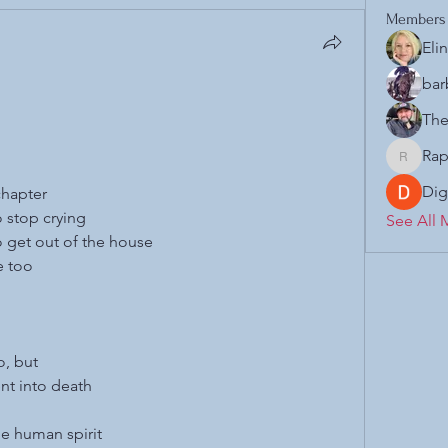
Members
Eli
bar
The
Rap
Raphael.
Dig
chapter
o stop crying
See All 
to get out of the house
e too
o, but
nt into death
he human spirit