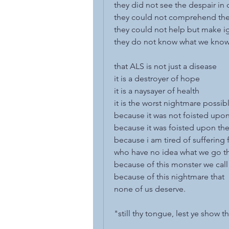
they did not see the despair in 
they could not comprehend th
they could not help but make i
they do not know what we kno
that ALS is not just a disease
it is a destroyer of hope
it is a naysayer of health
it is the worst nightmare possib
because it was not foisted upo
because it was foisted upon th
because i am tired of suffering 
who have no idea what we go t
because of this monster we cal
because of this nightmare that
none of us deserve.
"still thy tongue, lest ye show 