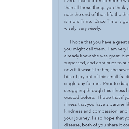
lived.  Take it from someone wh
than all those things you think
near the end of their life the thi
is more Time.  Once Time is gon
wisely, very wisely.  
     I hope that you have a great
you might call them.  I am very l
already knew she was great, but
surpassed, and continues to surp
now if it wasn’t for her, she save
bits of joy out of this small frac
single day for me.  Prior to dia
struggling through this illness h
existed before.  I hope that if y
illness that you have a partner l
kindness and compassion, and i
your journey. I also hope that 
disease, both of you share it comp