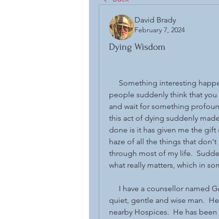
David Brady
February 7, 2024
Dying Wisdom
     Something interesting happ
people suddenly think that you
and wait for something profoun
this act of dying suddenly made m
done is it has given me the gift 
haze of all the things that don'
through most of my life.  Sudden
what really matters, which in so
     I have a counsellor named G
quiet, gentle and wise man.  He
nearby Hospices.  He has been 