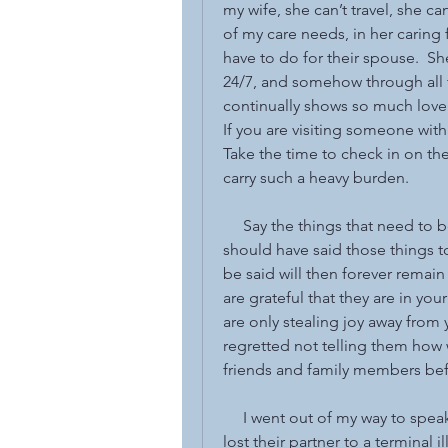
my wife, she can’t travel, she c
of my care needs, in her caring
have to do for their spouse.  Sh
24/7, and somehow through all t
continually shows so much love 
If you are visiting someone with 
Take the time to check in on the
carry such a heavy burden.
     Say the things that need to
should have said those things t
be said will then forever remain
are grateful that they are in your
are only stealing joy away from
regretted not telling them how we
friends and family members befo
     I went out of my way to s
lost their partner to a terminal 