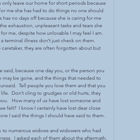
an only leave our home for short periods because 
 for me she has had to do things no one should 
e has no days off because she is caring for me 
he exhaustion, unpleasant tasks and tears she 
for me, despite how unlovable I may feel I am.  
a terminal illness don’t just check on them.  
 caretaker, they are often forgotten about but 
 be said, because one day you, or the person you 
o may be gone, and the things that needed to 
 unsaid.  Tell people you love them and that you 
 life.  Don’t cling to grudges or old hurts, they 
 you.   How many of us have lost someone and 
 felt?  I know I certainly have lost dear close 
re I said the things I should have said to them.
peak to numerous widows and widowers who had 
illness.  I asked each of them about the aftermath, 