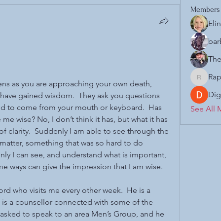
Members
Eli
bar
The
Rap
Raphael.
ens as you are approaching your own death, 
Dig
 have gained wisdom.  They ask you questions 
d to come from your mouth or keyboard.  Has 
See All 
e wise? No, I don’t think it has, but what it has 
of clarity.  Suddenly I am able to see through the 
t matter, something that was so hard to do 
ly I can see, and understand what is important, 
me ways can give the impression that I am wise.  
ord who visits me every other week.  He is a 
 is a counsellor connected with some of the 
asked to speak to an area Men’s Group, and he 