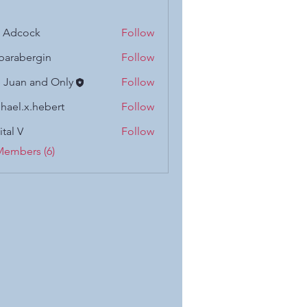
n Adcock
Follow
barabergin
Follow
 Juan and Only
Follow
hael.x.hebert
Follow
x.hebert
ital V
Follow
Members (6)