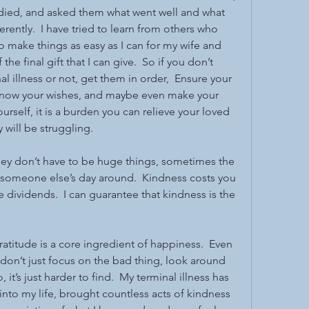
d died, and asked them what went well and what 
rently.  I have tried to learn from others who 
to make things as easy as I can for my wife and 
 the final gift that I can give.  So if you don’t 
al illness or not, get them in order,  Ensure your 
 know your wishes, and maybe even make your 
rself, it is a burden you can relieve your loved 
 will be struggling.
they don’t have to be huge things, sometimes the 
 someone else’s day around.  Kindness costs you 
ge dividends.  I can guarantee that kindness is the 
 
Gratitude is a core ingredient of happiness.  Even 
n’t just focus on the bad thing, look around 
it’s just harder to find.  My terminal illness has 
to my life, brought countless acts of kindness 