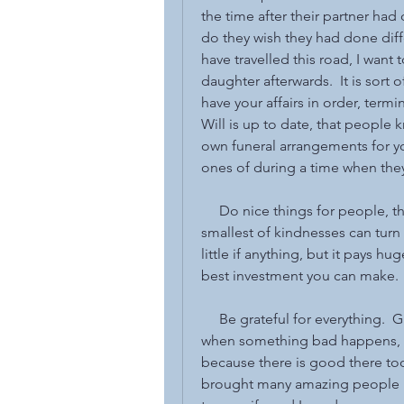
the time after their partner ha
do they wish they had done diffe
have travelled this road, I want 
daughter afterwards.  It is sort of
have your affairs in order, termin
Will is up to date, that people
own funeral arrangements for you
ones of during a time when they
     Do nice things for people, 
smallest of kindnesses can turn
little if anything, but it pays hu
best investment you can make. 
     Be grateful for everything.  
when something bad happens, do
because there is good there too, 
brought many amazing people in