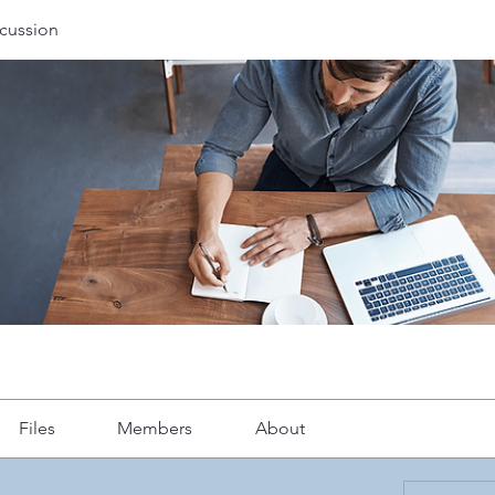
cussion
Files
Members
About