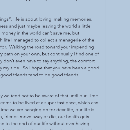
“things”, life is about loving, making memories, 
ss and just maybe leaving the world a little 
he money in the world can’t save me, but 
life I managed to collect a menagerie of the 
 for.  Walking the road toward your impending 
 path on your own, but continually I find one of 
y don’t even have to say anything, the comfort 
y my side.  So I hope that you have been a good 
 good friends tend to be good friends 
dly we tend not to be aware of that until our Time 
seems to be lived at a super fast pace, which can 
me we are hanging on for dear life, our life is 
, friends move away or die, our health gets 
 to the end of our life without ever having 