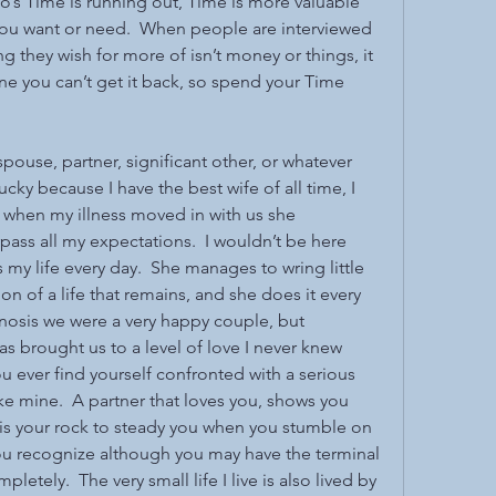
o’s Time is running out, Time is more valuable 
 you want or need.  When people are interviewed 
ng they wish for more of isn’t money or things, it 
e you can’t get it back, so spend your Time 
 spouse, partner, significant other, or whatever 
ucky because I have the best wife of all time, I 
 when my illness moved in with us she 
ass all my expectations.  I wouldn’t be here 
s my life every day.  She manages to wring little 
tion of a life that remains, and she does it every 
gnosis we were a very happy couple, but 
as brought us to a level of love I never knew 
ou ever find yourself confronted with a serious 
ike mine.  A partner that loves you, shows you 
s your rock to steady you when you stumble on 
you recognize although you may have the terminal 
letely.  The very small life I live is also lived by 