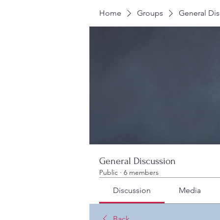
Home
Groups
General Dis
General Discussion
Public
·
6 members
Discussion
Media
Back