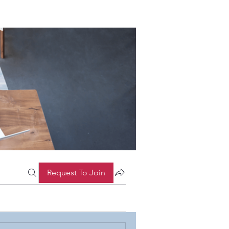
Request To Join