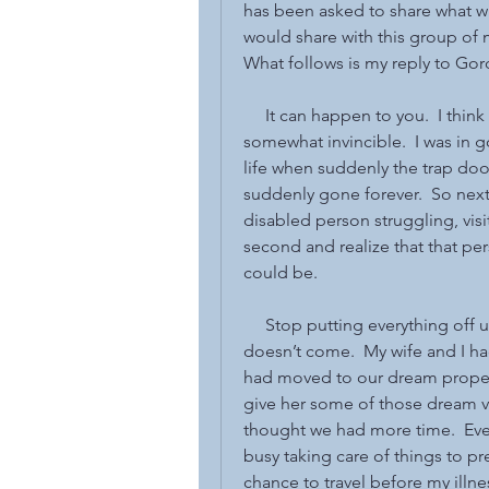
has been asked to share what wi
would share with this group of m
What follows is my reply to Gor
     It can happen to you.  I thin
somewhat invincible.  I was in g
life when suddenly the trap do
suddenly gone forever.  So next 
disabled person struggling, visit
second and realize that that per
could be.
     Stop putting everything of
doesn’t come.  My wife and I ha
had moved to our dream property 
give her some of those dream va
thought we had more time.  Even
busy taking care of things to p
chance to travel before my illne