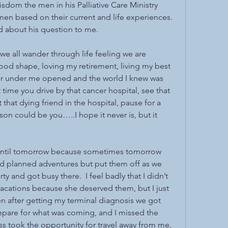
sdom the men in his Palliative Care Ministry 
en based on their current and life experiences.  
d about his question to me.
k we all wander through life feeling we are 
ood shape, loving my retirement, living my best 
or under me opened and the world I knew was 
time you drive by that cancer hospital, see that 
 that dying friend in the hospital, pause for a 
son could be you…..I hope it never is, but it 
f until tomorrow because sometimes tomorrow 
d planned adventures but put them off as we 
and got busy there.  I feel badly that I didn’t 
cations because she deserved them, but I just 
 after getting my terminal diagnosis we got 
repare for what was coming, and I missed the 
ss took the opportunity for travel away from me, 