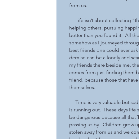
from us.
     Life isn’t about collecting 
helping others, pursuing happine
better than you found it.  All t
somehow as I journeyed through 
best friends one could ever ask
demise can be a lonely and scary
my friends there beside me, the
comes from just finding them b
friend, because those that have
themselves.
     Time is very valuable but sa
is running out.  These days life 
be dangerous because all that Ti
passing us by.  Children grow up
stolen away from us and we come