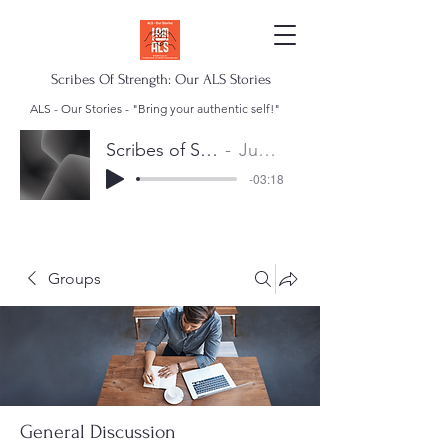
Scribes Of Strength: Our ALS Stories
ALS - Our Stories - "Bring your authentic self!"
Scribes of Strength Anthem
Juan Escalera
-03:18
Groups
General Discussion