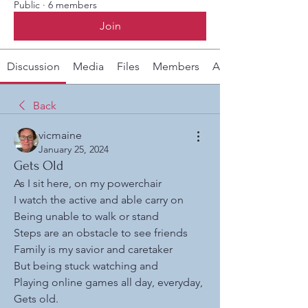
Public
·
6 members
Join
Discussion
Media
Files
Members
About
Back
vicmaine
January 25, 2024
Gets Old
As I sit here, on my powerchair
I watch the active and able carry on
Being unable to walk or stand
Steps are an obstacle to see friends
Family is my savior and caretaker
But being stuck watching and 
Playing online games all day, everyday,
Gets old. 