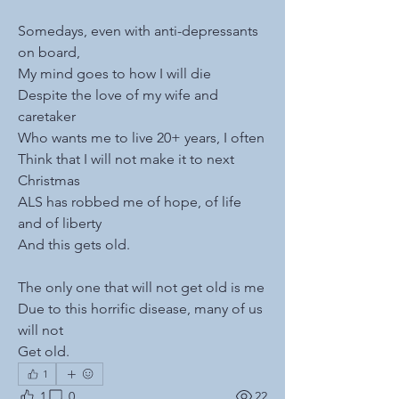
Somedays, even with anti-depressants 
on board, 
My mind goes to how I will die
Despite the love of my wife and 
caretaker
Who wants me to live 20+ years, I often
Think that I will not make it to next 
Christmas
ALS has robbed me of hope, of life 
and of liberty
And this gets old.
The only one that will not get old is me
Due to this horrific disease, many of us 
will not
Get old.
1
1
0
22