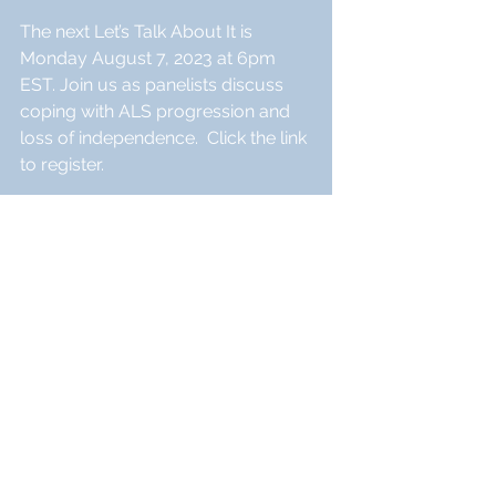
The next Let’s Talk About It is 
Monday August 7, 2023 at 6pm 
EST. Join us as panelists discuss 
coping with ALS progression and 
loss of independence.  Click the link 
to register.
https://iamals.org/action/lets-talk-
about-it-august/?emci=d08dfa53-
d632-ee11-a3f1-
00224832eb73&emdi=182b082e-
9433-ee11-a3f1-
00224832eb73&ceid=26742496