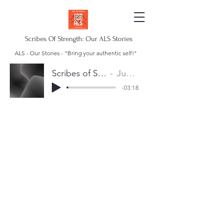
Scribes Of Strength: Our ALS Stories
ALS - Our Stories - "Bring your authentic self!"
Scribes of Strength Anthem
Juan Escalera
-03:18