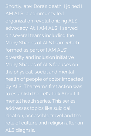
Shortly, ater Dora’s death, I joined I 
AM ALS, a community led 
organization revolutionizing ALS  
advocacy. At, I AM ALS, I served 
on several teams including the 
Many Shades of ALS team which 
formed as part of I AM ALS’ 
diversity and inclusion initiative. 
Many Shades of ALS focuses on 
the physical, social and mental 
health of people of color impacted 
by ALS. The team’s first action was 
to establish the Let’s Talk About It 
mental health series. This series 
addresses topics like suicidal 
ideation, accessible travel and the 
role of culture and religion after an 
ALS diagnsis. 