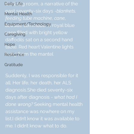
the living room, a narrative of the 
Daily Life
past seventy-six days -
blankets, 
Mental Health
feeding tube machine, cane, 
Equipment/Technology
bedside commode. 
A royal blue 
vase filled with bright yellow 
Caregiving
daffodils sat on a second hand 
Hope
table. Red heart Valentine lights 
hung from the mantel 
Resilience
Gratitude
Suddenly, I was responsible for it 
all. Her life, her death, her ALS 
diagnosis.She died seventy-six 
days after diagnosis - 
what had I 
done wrong? 
Seeking mental health 
assistance was nowhere on my 
list.I didn’t know it was available to 
me. I didn’t know what to do.