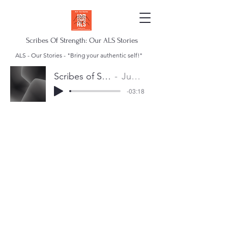
Scribes Of Strength: Our ALS Stories
ALS - Our Stories - "Bring your authentic self!"
Scribes of Strength Anthem
Juan Escalera
-03:18