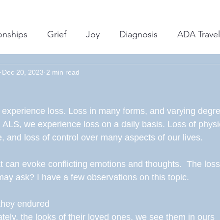
onships
Grief
Joy
Diagnosis
ADA Travel
Dec 20, 2023
Support
2 min read
Insurance
ALS Journey
Advocac
, experience loss. Loss in many forms, and varying degre
ental Health
Equipment/Technology
Caregivin
th ALS, we experience loss on a daily basis. Loss of physica
 and loss of control over many aspects of our lives. 
t can evoke conflicting emotions and thoughts.  The loss 
ay ask? I have a few observations on this topic. 
they endured 
ately, the looks of their loved ones, we see them in ours 