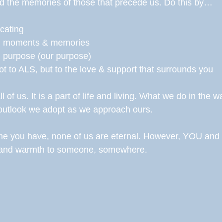
d the memories of those that precede us. Do this by…
ocating 
wn moments & memories 
ith purpose (our purpose) 
not to ALS, but to the love & support that surrounds you 
 of us. It is a part of life and living. What we do in the wak
outlook we adopt as we approach ours. 
time you have, none of us are eternal. However, YOU and
e and warmth to someone, somewhere. 