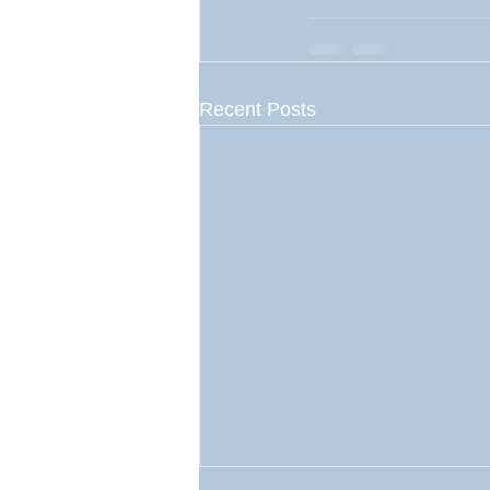
Recent Posts