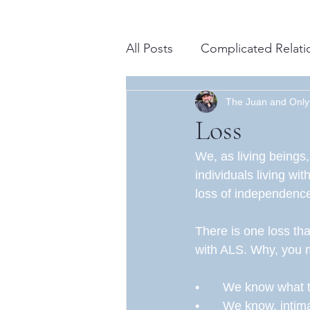
All Posts
Complicated Relati
Advancements in Science
The Juan and Only
Loss
We, as living beings
Spiritual
Daily Life
M
individuals living wi
loss of independence,
Resilience
Gratitude
There is one loss tha
with ALS. Why, you m
•	We know what 
•	We know, intim