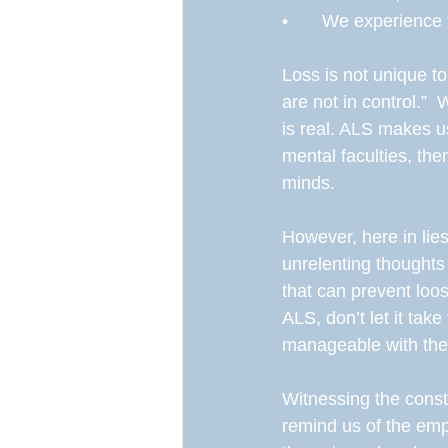
•	We experience
Loss is not unique to
are not in control.” 
is real. ALS makes us
mental faculties, th
minds.
However, here in lie
unrelenting thoughts
that can prevent loos
ALS, don’t let it tak
manageable with the r
Witnessing the consta
remind us of the emp