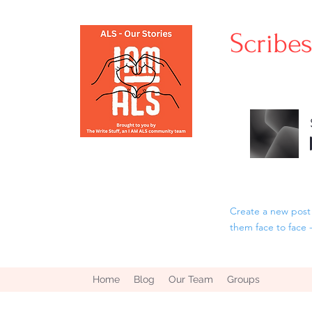
Scribe
Create a new post 
them face to face 
Home
Blog
Our Team
Groups