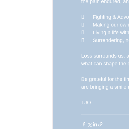
the pain endured, an
	Fighting & Adv
	Making our o
	Living a life w
	Surrendering, 
Loss surrounds us, all
what can shape the 
Be grateful for the 
are bringing a smil
TJO 