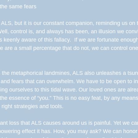
 the same fears 
 ALS, but it is our constant companion, reminding us on t
 Well, control is, and always has been, an illusion we con
 keenly aware of this fallacy.  If we are fortunate enoug
ere are a small percentage that do not, we can control o
s the metaphorical landmines, ALS also unleashes a tsun
 and fears that can overwhelm. We have to be open to in
ing ourselves to this tidal wave. Our loved ones are alre
e the essence of “you.” This is no easy feat, by any means
ight strategies and tools. 
nt loss that ALS causes around us is painful. Yet we can
owering effect it has. How, you may ask? We can honor th