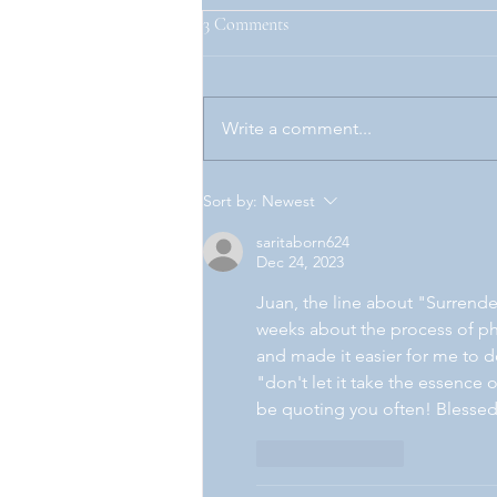
3 Comments
Unjust.
Write a comment...
Sort by:
Newest
saritaborn624
Dec 24, 2023
Juan, the line about "Surrende
weeks about the process of phy
and made it easier for me to do
"don't let it take the essence o
be quoting you often! Blessed
Like
Reply