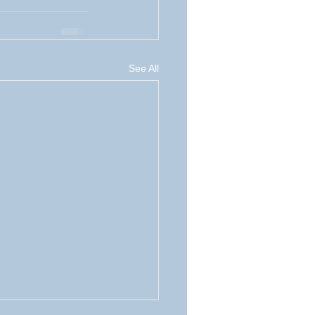
See All