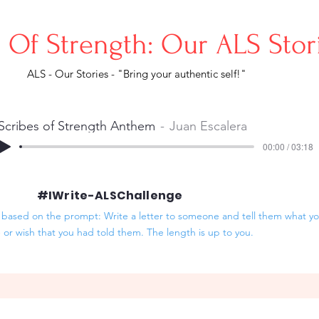
s Of Strength: Our ALS Sto
ALS - Our Stories - "Bring your authentic self!"
Scribes of Strength Anthem
Juan Escalera
00:00 / 03:18
#IWrite-ALSChallenge
based on the prompt: Write a letter to someone and tell them what you
- or wish that you had told them. The length is up to you.