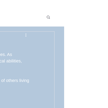
y
Awareness
es. As 
g
Hope
l abilities, 
of others living 