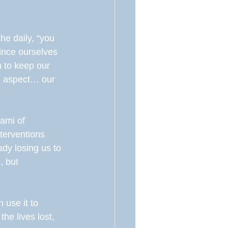
he daily, “you 
vince ourselves 
h to keep our 
ne aspect… our 
ami of 
terventions 
ady losing us to 
, but 
 use it to 
e lives lost, 