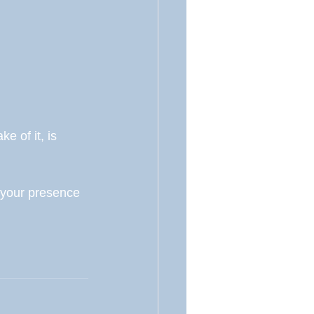
e of it, is 
 your presence 