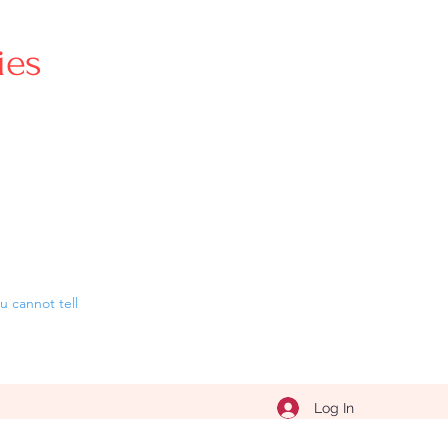
ries
 cannot tell
Log In