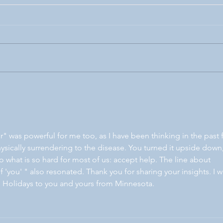
Purpose-driven
More
r" was powerful for me too, as I have been thinking in the past 
sically surrendering to the disease. You turned it upside down,
 what is so hard for most of us: accept help. The line about 
f 'you' " also resonated. Thank you for sharing your insights. I wi
 Holidays to you and yours from Minnesota.