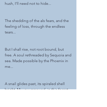
hush, I'll need not to hide...
The shedding of the als fears, and the 
feeling of loss, through the endless 
tears...
But I shall rise, not root bound, but 
free. A soul rethreaded by Sequoia and 
sea. Made possible by the Phoenix in 
me...
A snail glides past, its spiraled shell 
bright. My vow renewed, in this forest 
of light...
0