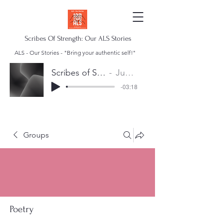
Scribes Of Strength: Our ALS Stories
ALS - Our Stories - "Bring your authentic self!"
Scribes of Strength Anthem
Juan Escalera
-03:18
Groups
Poetry