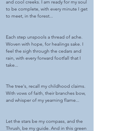
and cool creeks. I am ready for my soul 
to be complete, with every minute I get 
to meet, in the forest...
Each step unspools a thread of ache. 
Woven with hope, for healings sake. I 
feel the sigh through the cedars and 
rain, with every forward footfall that I 
take...
The tree's, recall my childhood claims. 
With vows of faith, their branches bow, 
and whisper of my yearning flame...
Let the stars be my compass, and the 
Thrush, be my guide. And in this green 