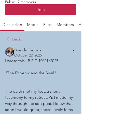
Public
·
7 members
Join
Discussion
Media
Files
Members
About
Back
Brandy Trigona
October 22, 2025
I wrote this...B.R.T. 10*21*2025
"The Phoenix and the Snail"
The earth met my feet, a silent 
testimony to my retreat. As I made my 
way through the soft peat. I knew that 
soon I would greet, those lovely ferns 