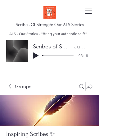
Scribes Of Strength: Our ALS Stories
ALS - Our Stories - "Bring your authentic self!"
Scribes of Strength Anthem
Juan Escalera
-03:18
Groups
Inspiring Scribes ✨