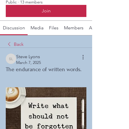
Public
·
13 members
Join
Discussion
Media
Files
Members
About
Back
Steve Lyons
Steve Lyons
March 7, 2025
The endurance of written words.