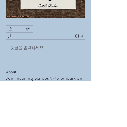
0
1
41
댓글을 입력하세요.
About
Join Inspiring Scribes ✨ to embark on
your writing adventure
...
Read more
Members
𝓣𝓱𝓮 𝓡𝓮𝓼𝓲𝓵𝓲𝓮𝓷𝓽 𝓢𝓬𝓻𝓲𝓫𝓮 (𝒥𝓊𝒶𝓃 𝐸𝓈𝒸𝒶𝓁𝑒𝓇𝒶)
Follow