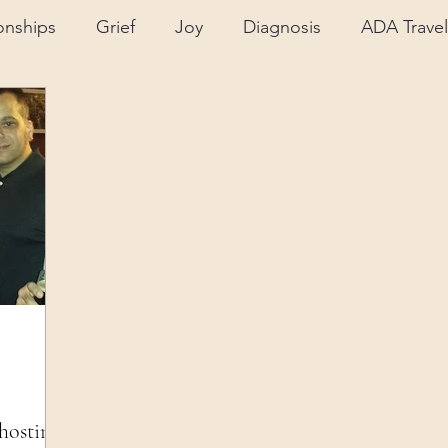
onships
Grief
Joy
Diagnosis
ADA Travel
Support
Insurance
ALS Journey
Advocac
ental Health
Equipment/Technology
Caregivin
hosting