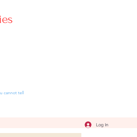
ries
 cannot tell
Log In