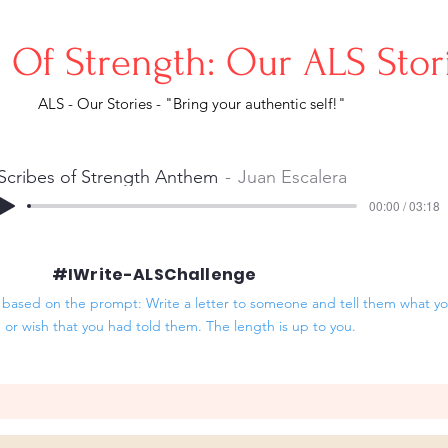
s Of Strength: Our ALS Sto
ALS - Our Stories - "Bring your authentic self!"
Scribes of Strength Anthem
Juan Escalera
00:00 / 03:18
#IWrite-ALSChallenge
based on the prompt: Write a letter to someone and tell them what you
- or wish that you had told them. The length is up to you.