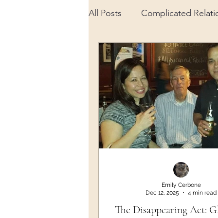
All Posts
Complicated Relati
Advancements in Science
Spiritual
Daily Life
M
Gratitude
Emily Cerbone
Dec 12, 2025
4 min read
The Disappearing Act: G