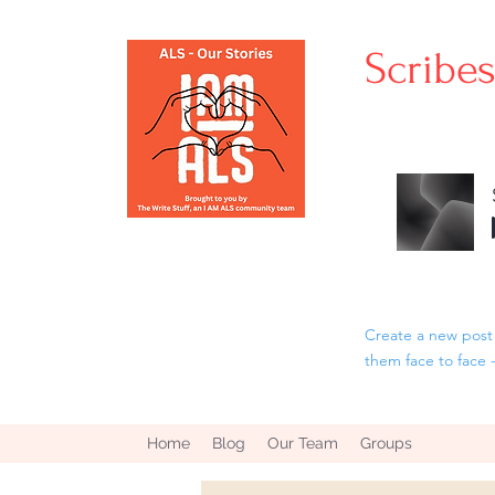
Scribe
Create a new post 
them face to face 
Home
Blog
Our Team
Groups