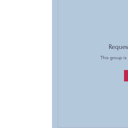
Reques
This group is 