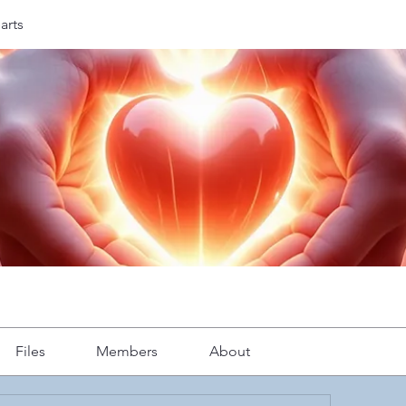
arts
Files
Members
About