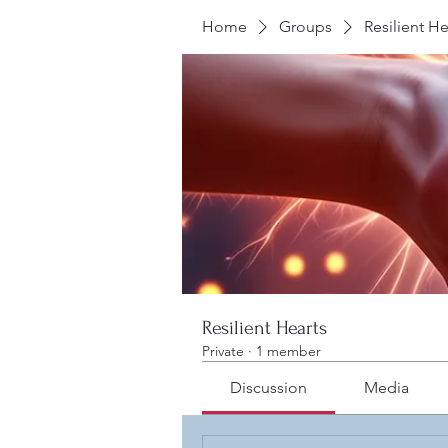
Home
Groups
Resilient He
Resilient Hearts
Private
·
1 member
Discussion
Media