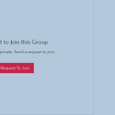
t to Join this Group
private. Send a request to join.
Request To Join