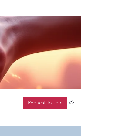
Request To Join