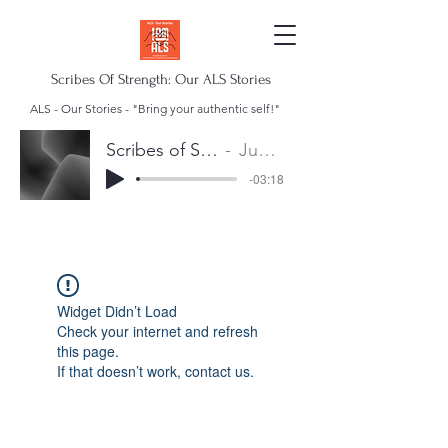
Scribes Of Strength: Our ALS Stories
ALS - Our Stories - "Bring your authentic self!"
Scribes of Strength Anthem
Juan Escalera
-03:18
Widget Didn’t Load
Check your internet and refresh
this page.
If that doesn’t work, contact us.